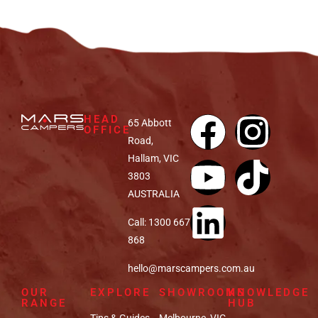
HEAD
65 Abbott
OFFICE
Road,
Hallam, VIC
3803
AUSTRALIA
Call: 1300 667
868
hello@marscampers.com.au
OUR
EXPLORE
SHOWROOMS
KNOWLEDGE
RANGE
HUB
Tips & Guides
Melbourne, VIC