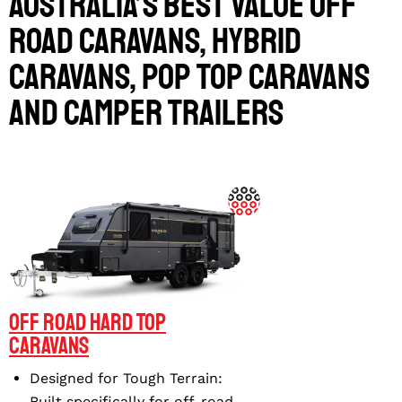
MARS 16 CRUISER RHR
MARS 16 CRUISER FHR
Australia’s Best Value
Off
Road Caravans
,
Hybrid
MARS 18 ELITE
Caravans
,
Pop Top Caravans
and
Camper Trailers
Off Road Hard Top
Caravans
Designed for Tough Terrain
:
Built specifically for off-road