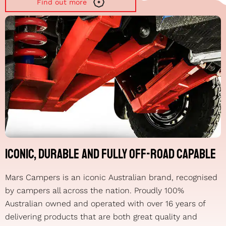
Find out more
Iconic, durable and fully off-road capable
Mars Campers is an iconic Australian brand, recognised
by campers all across the nation. Proudly 100%
Australian owned and operated with over 16 years of
delivering products that are both great quality and