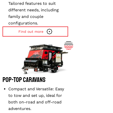
Tailored features to suit
different needs, including
family and couple
configurations.
Find out more
⁠Pop-top Caravans
Compact and Versatile
: Easy
to tow and set up, ideal for
both on-road and off-road
adventures.