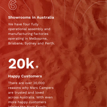
6
Showrooms in Australia
We have four fully
operational assembly and
manufacturing factories
operating in Melbourne,
Brisbane, Sydney and Perth.
20k
+
Happy Customers
There are over 20,000
reasons why
Mars Campers
are trusted and loved
across Australia. With even
more happy customers
joining the Mars Family