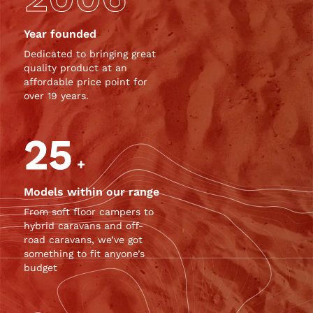
Year founded
Dedicated to bringing great
quality product at an
affordable price point for
over 19 years.
25
+
Models within our range
From soft floor campers to
hybrid caravans and off-
road caravans, we’ve got
something to fit anyone’s
budget