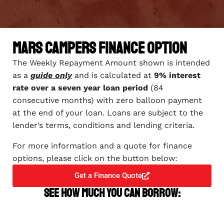
Mars Campers Finance Option
The Weekly Repayment Amount shown is intended
as a
guide only
and is calculated at
9% interest
rate over a seven year loan period
(84
consecutive months) with zero balloon payment
at the end of your loan. Loans are subject to the
lender’s terms, conditions and lending criteria.
For more information and a quote for finance
options, please click on the button below:
Get a Finance Quote
See how much you can borrow: