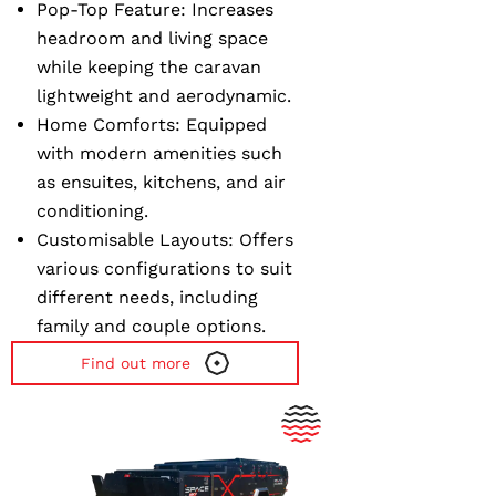
Pop-Top Feature
: Increases
headroom and living space
while keeping the caravan
lightweight and aerodynamic.
Home Comforts
: Equipped
with modern amenities such
as ensuites, kitchens, and air
conditioning.
Customisable Layouts
: Offers
various configurations to suit
different needs, including
family and couple options.
Find out more