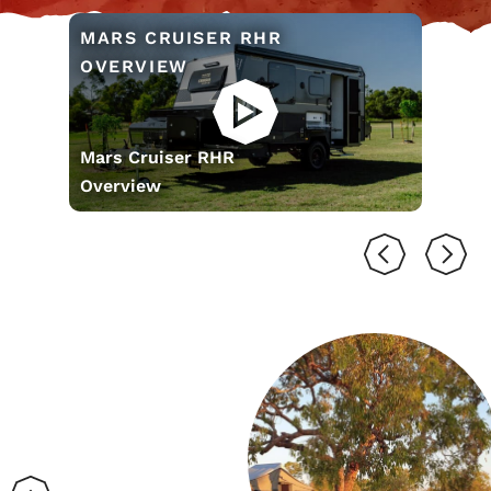
MARS CRUISER RHR
OVERVIEW
Mars Cruiser RHR
Overview