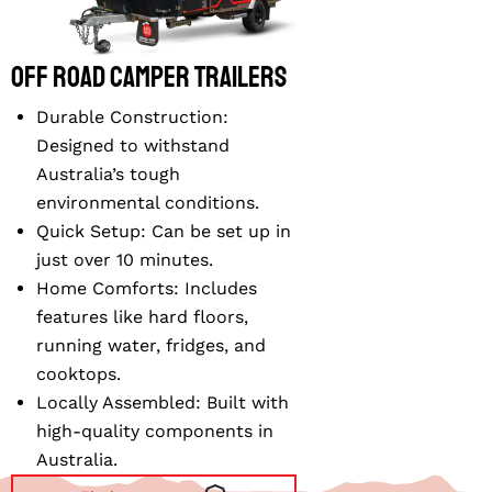
Off Road Camper Trailers
Durable Construction
:
Designed to withstand
Australia’s tough
environmental conditions.
Quick Setup
: Can be set up in
just over 10 minutes.
Home Comforts
: Includes
features like hard floors,
running water, fridges, and
cooktops.
Locally Assembled
: Built with
high-quality components in
Australia.