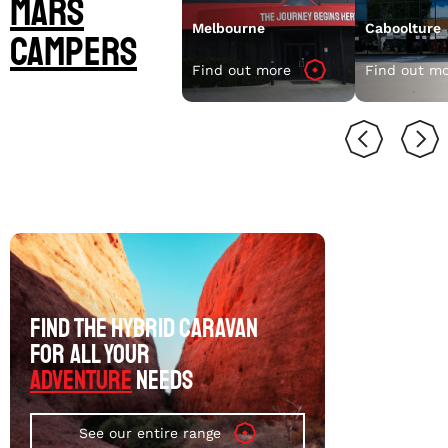
Mars
Melbourne
Caboolture
Campers
Find out more
Find out m
FIND THE HYBRID CARAVAN
FOR ALL YOUR
ADVENTURE
NEEDS
See our entire range