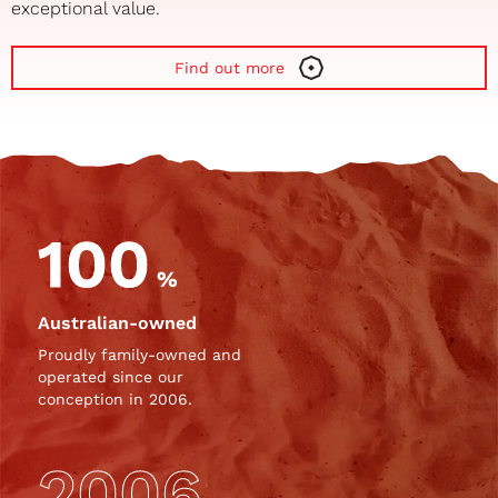
exceptional value.
Find out more
100
%
Australian-owned
Proudly family-owned and
operated since our
conception in 2006.
2006