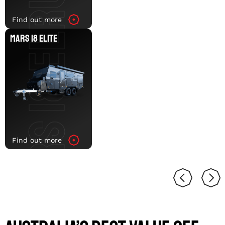
MARS 18 ELITE
Find out more
MARS 18 ELITE
Find out more