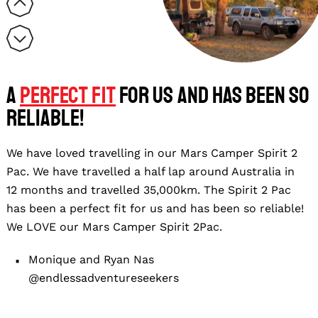
A
perfect fit
for us and has been so
reliable!
We have loved travelling in our Mars Camper Spirit 2
Pac. We have travelled a half lap around Australia in
12 months and travelled 35,000km. The Spirit 2 Pac
has been a perfect fit for us and has been so reliable!
We LOVE our Mars Camper Spirit 2Pac.
Monique and Ryan Nas
@endlessadventureseekers