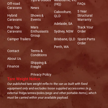
Off-road
FAQs
(HQ)
Caravans
News
5 Year
Caboolture,
Hybrid
Shows &
Structural
QLD
Caravans
Events
Warranty
Adelaide, SA
Pop Top
Mars
Track Your
Caravans
Enthusiasts
Sydney, NSW
Order
Group
Camper Trailers
Brisbane, QLD
Spare Parts
Order
Perth, WA
Contact
Terms &
Conditions
About Us
Shipping &
Finance
Freight
Privacy Policy
Tare Weight Notice
Our published tare weight reflects the van as built with fixed
equipment only and excludes loose supplied accessories (e.g.,
external fridge/annex/poles/pegs and other portable items), which
must be carried within your available payload.