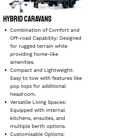
Hybrid Caravans
Combination of Comfort and
Off-road Capability
: Designed
for rugged terrain while
providing home-like
amenities.
Compact and Lightweight
:
Easy to tow with features like
pop tops for additional
headroom.
Versatile Living Spaces
:
Equipped with internal
kitchens, ensuites, and
multiple berth options.
Customisable Options
: