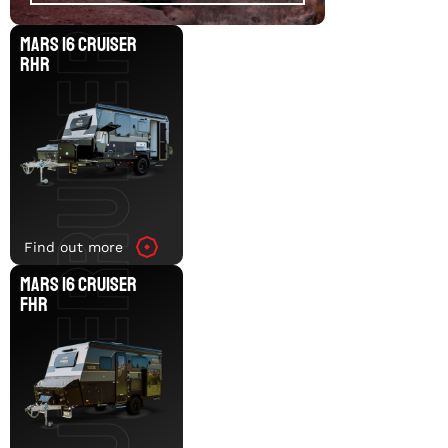
MARS 16 CRUISER RHR
MARS 16 CRUISER
RHR
MARS 16 CRUISER FHR
Find out more
MARS 16 CRUISER
FHR