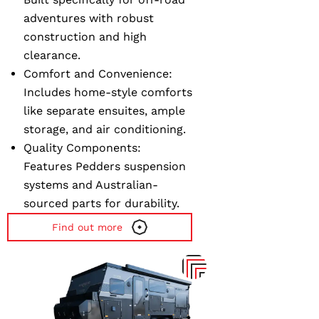
adventures with robust
construction and high
clearance.
Comfort and Convenience
:
Includes home-style comforts
like separate ensuites, ample
storage, and air conditioning.
Quality Components
:
Features Pedders suspension
systems and Australian-
sourced parts for durability.
Find out more