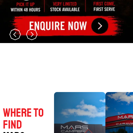
Where to
find